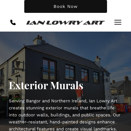
Book Now
Exterior Murals
Serving Bangor and Northern Ireland, Ian Lowry Art 
creates stunning exterior murals that breathe life 
into outdoor walls, buildings, and public spaces. Our 
weather-resistant, hand-painted designs enhance 
architectural features and create visual landmarks.