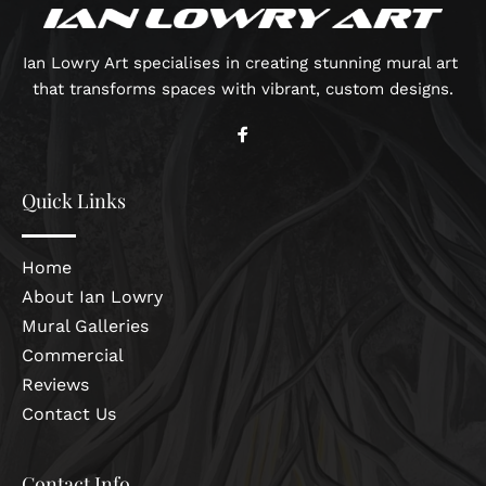
Ian Lowry Art specialises in creating stunning mural art 
that transforms spaces with vibrant, custom designs.
Quick Links
Home
About Ian Lowry
Mural Galleries
Commercial
Reviews
Contact Us
Contact Info