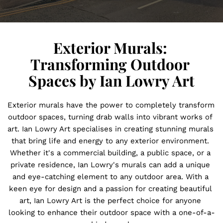
Exterior Murals: 
Transforming Outdoor 
Spaces by Ian Lowry Art
Exterior murals have the power to completely transform 
outdoor spaces, turning drab walls into vibrant works of 
art. Ian Lowry Art specialises in creating stunning murals 
that bring life and energy to any exterior environment. 
Whether it's a commercial building, a public space, or a 
private residence, Ian Lowry's murals can add a unique 
and eye-catching element to any outdoor area. With a 
keen eye for design and a passion for creating beautiful 
art, Ian Lowry Art is the perfect choice for anyone 
looking to enhance their outdoor space with a one-of-a-