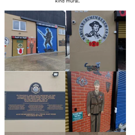
kind mural.